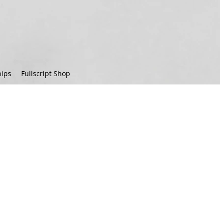
ips
Fullscript Shop