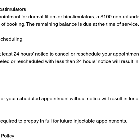
ostimulators
ointment for dermal fillers or biostimulators, a $100 non-refunda
e of booking. The remaining balance is due at the time of service.
scheduling
t least 24 hours’ notice to cancel or reschedule your appointmen
ed or rescheduled with less than 24 hours’ notice will result in f
or your scheduled appointment without notice will result in forfeit
uired to prepay in full for future injectable appointments.
Policy