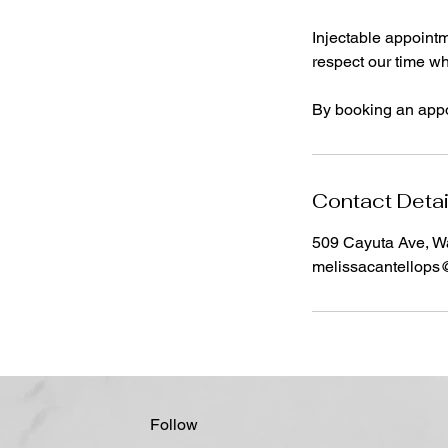
Injectable appointm
respect our time whi
By booking an appo
Contact Detai
509 Cayuta Ave, W
melissacantellop
Follow