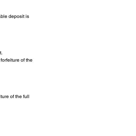
ble deposit is
t.
orfeiture of the
ure of the full