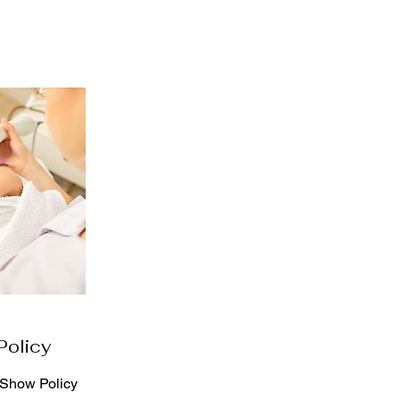
Policy
-Show Policy