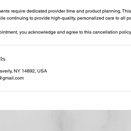
ents require dedicated provider time and product planning. This
le continuing to provide high-quality, personalized care to all pa
intment, you acknowledge and agree to this cancellation policy
ls
averly, NY 14892, USA
s@gmail.com