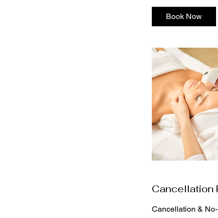
Book Now
Cancellation 
Cancellation & No