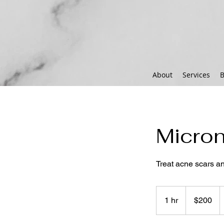
About
Services
B
Micron
Treat acne scars a
200
US
1 hr
1
$200
dollars
h