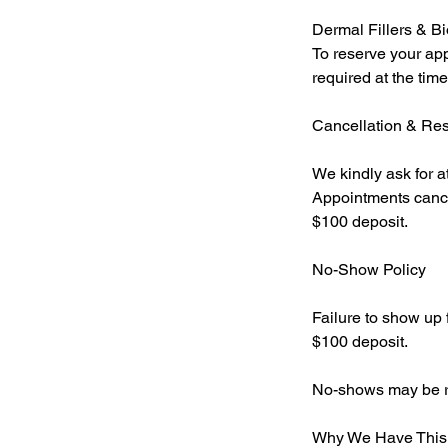
Dermal Fillers & Bi
To reserve your app
required at the tim
Cancellation & Re
We kindly ask for a
Appointments cancel
$100 deposit.
No-Show Policy
Failure to show up f
$100 deposit.
No-shows may be req
Why We Have This 