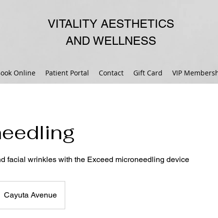
VITALITY AESTHETICS
AND WELLNESS
ook Online
Patient Portal
Contact
Gift Card
VIP Membersh
eedling
nd facial wrinkles with the Exceed microneedling device
Cayuta Avenue