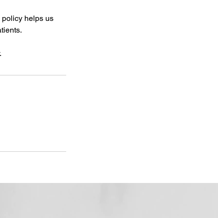
 policy helps us
tients.
.