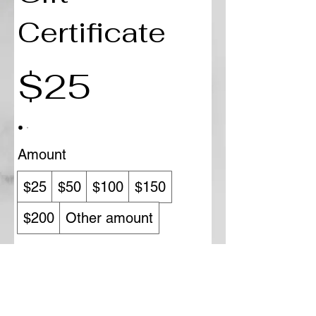
Certificate
$25
Amount
$25
$50
$100
$150
$200
Other amount
Quantity