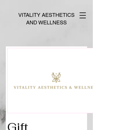
VITALITY AESTHETICS
AND WELLNESS
Gift