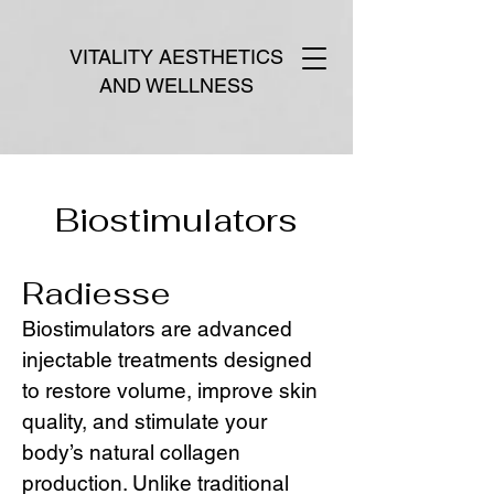
VITALITY AESTHETICS
AND WELLNESS
Biostimulators
Radiesse
Biostimulators are advanced
injectable treatments designed
to restore volume, improve skin
quality, and stimulate your
body’s natural collagen
production. Unlike traditional