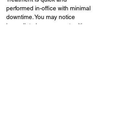
performed in-office with minimal
downtime. You may notice
immediate improvement, with
continued enhancement as
collagen production increases
over the next several months.
Results can last 12–24 months,
depending on treatment area
and individual response.
Book Now