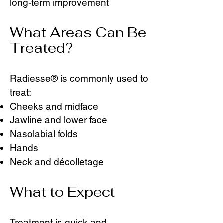
long-term improvement
What Areas Can Be
Treated?
Radiesse® is commonly used to
treat:
Cheeks and midface
Jawline and lower face
Nasolabial folds
Hands
Neck and décolletage
What to Expect
Treatment is quick and