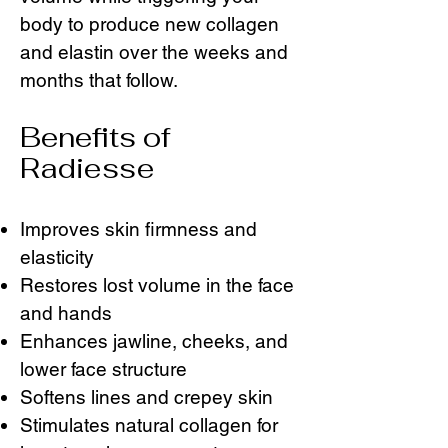
body to produce new collagen
and elastin over the weeks and
months that follow.
Benefits of
Radiesse
Improves skin firmness and
elasticity
Restores lost volume in the face
and hands
Enhances jawline, cheeks, and
lower face structure
Softens lines and crepey skin
Stimulates natural collagen for