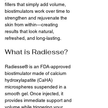
fillers that simply add volume,
biostimulators work over time to
strengthen and rejuvenate the
skin from within—creating
results that look natural,
refreshed, and long-lasting.
What is Radiesse?
Radiesse® is an FDA-approved
biostimulator made of calcium
hydroxylapatite (CaHA)
microspheres suspended in a
smooth gel. Once injected, it
provides immediate support and
volume while triggering your