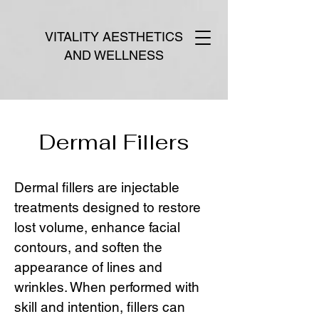
VITALITY AESTHETICS
AND WELLNESS
Dermal Fillers
Dermal fillers are injectable
treatments designed to restore
lost volume, enhance facial
contours, and soften the
appearance of lines and
wrinkles. When performed with
skill and intention, fillers can