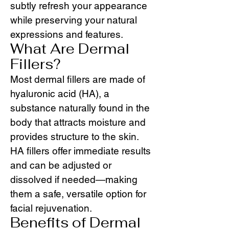
subtly refresh your appearance
while preserving your natural
expressions and features.
What Are Dermal
Fillers?
Most dermal fillers are made of
hyaluronic acid (HA), a
substance naturally found in the
body that attracts moisture and
provides structure to the skin.
HA fillers offer immediate results
and can be adjusted or
dissolved if needed—making
them a safe, versatile option for
facial rejuvenation.
Benefits of Dermal