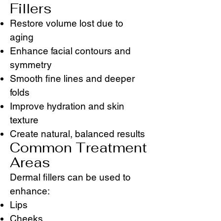
Fillers
Restore volume lost due to
aging
Enhance facial contours and
symmetry
Smooth fine lines and deeper
folds
Improve hydration and skin
texture
Create natural, balanced results
Common Treatment
Areas
Dermal fillers can be used to
enhance:
Lips
Cheeks