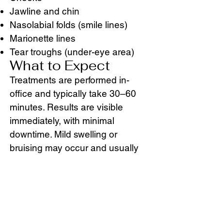
Jawline and chin
Nasolabial folds (smile lines)
Marionette lines
Tear troughs (under-eye area)
What to Expect
Treatments are performed in-
office and typically take 30–60
minutes. Results are visible
immediately, with minimal
downtime. Mild swelling or
bruising may occur and usually
resolves within a few days.
Depending on the product used
and treatment area, results can
last 6–18 months.