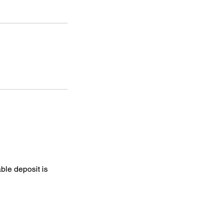
ble deposit is