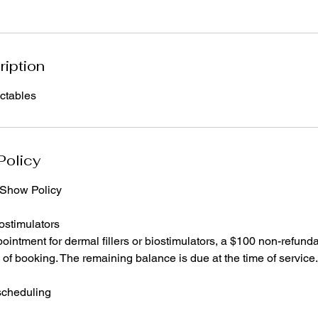
ription
ectables
Policy
-Show Policy
ostimulators
ointment for dermal fillers or biostimulators, a $100 non-refunda
e of booking. The remaining balance is due at the time of service.
scheduling