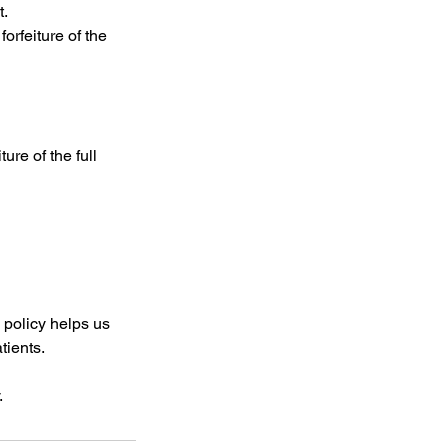
t.
orfeiture of the
ure of the full
 policy helps us
tients.
.