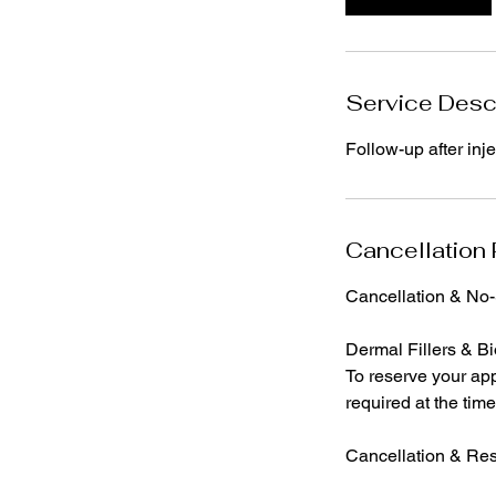
n
Service Desc
Follow-up after inj
Cancellation 
Cancellation & No
Dermal Fillers & Bi
To reserve your app
required at the tim
Cancellation & Re