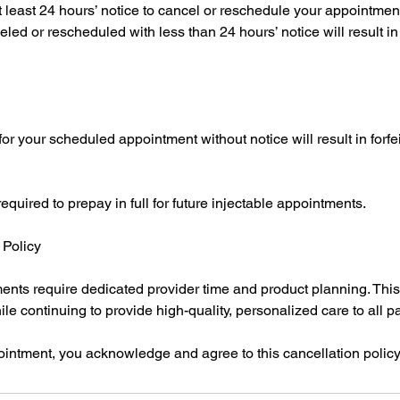
t least 24 hours’ notice to cancel or reschedule your appointmen
ed or rescheduled with less than 24 hours’ notice will result in f
or your scheduled appointment without notice will result in forfeit
uired to prepay in full for future injectable appointments.
Policy
ents require dedicated provider time and product planning. This
le continuing to provide high-quality, personalized care to all pa
intment, you acknowledge and agree to this cancellation policy