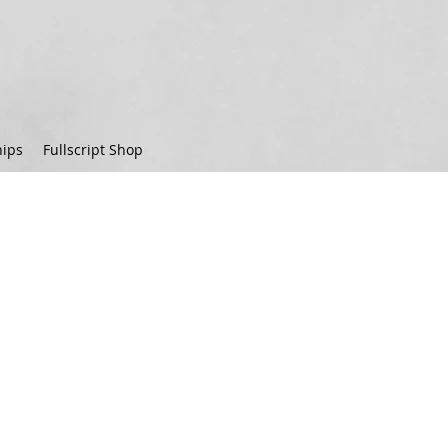
ips
Fullscript Shop