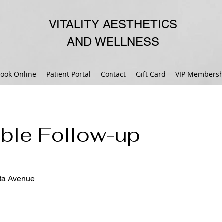
VITALITY AESTHETICS
AND WELLNESS
ook Online
Patient Portal
Contact
Gift Card
VIP Membersh
able Follow-up
ta Avenue