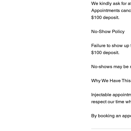
We kindly ask for a
Appointments cancel
$100 deposit.
No-Show Policy
Failure to show up f
$100 deposit.
No-shows may be req
Why We Have This 
Injectable appointm
respect our time whi
By booking an appo